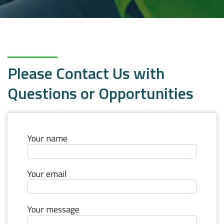
Please Contact Us with
Questions or Opportunities
Your name
Your email
Your message