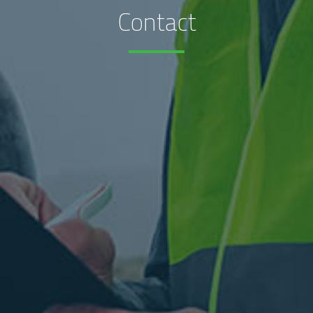
Contact