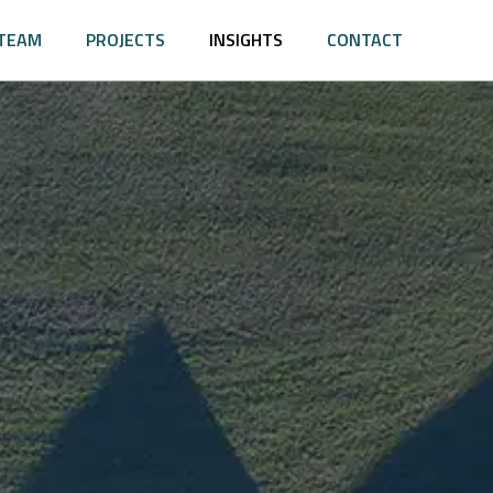
TEAM
PROJECTS
INSIGHTS
CONTACT