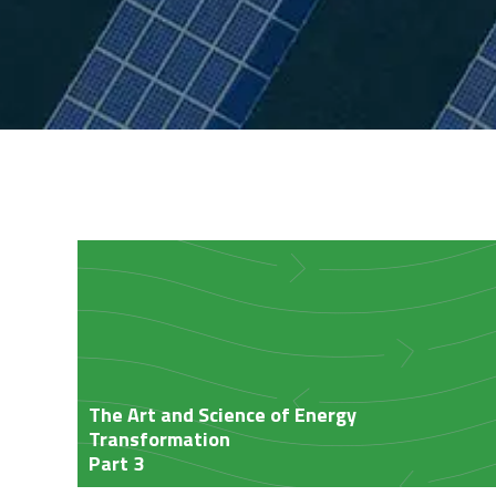
Insights
The Art and Science of Energy
Transformation
Part 3