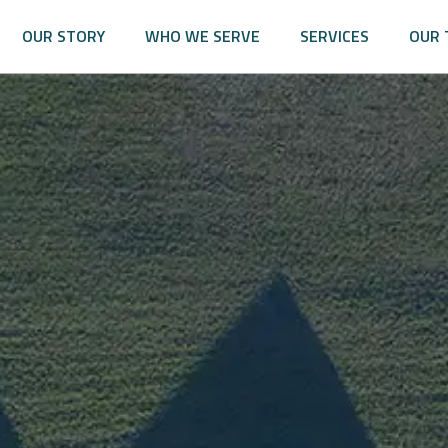
OUR STORY
WHO WE SERVE
SERVICES
OUR 