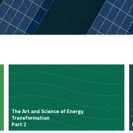
The Art and Science of Energy
Transformation
Part 2