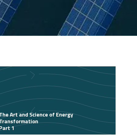
The Art and Science of Energy
Transformation
Part 1