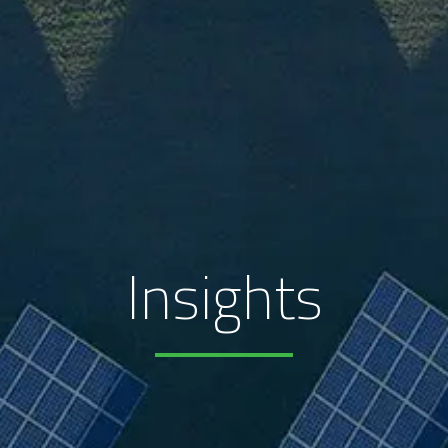
Insights