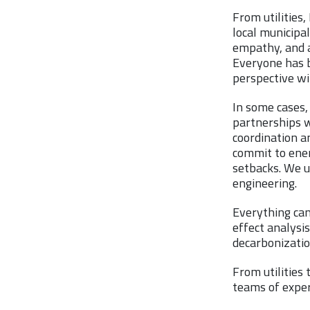
From utilities
local municipal
empathy, and a
Everyone has b
perspective wi
In some cases, 
partnerships wi
coordination a
commit to ener
setbacks. We u
engineering.
Everything can
effect analysis
decarbonizatio
From utilities
teams of exper