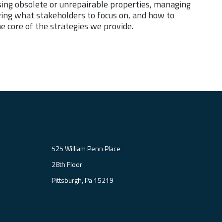
osing obsolete or unrepairable properties, managing
owing what stakeholders to focus on, and how to
e core of the strategies we provide.
525 William Penn Place
28th Floor
Pittsburgh, Pa 15219