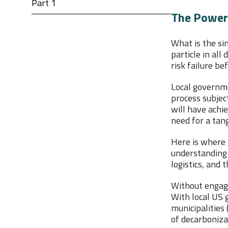
Part 1
The Power 
What is the si
particle in al
risk failure be
Local governme
process subjec
will have achie
need for a tang
Here is where 
understanding 
logistics, and
Without engagi
With local US g
municipalities 
of decarbonizat