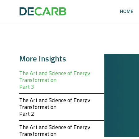
Skip
to
HOME
content
More Insights
The Art and Science of Energy
Transformation
Part 3
The Art and Science of Energy
Transformation
Part 2
The Art and Science of Energy
Transformation