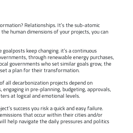
ormation? Relationships. It’s the sub-atomic
f the human dimensions of your projects, you can
goalposts keep changing. it’s a continuous
l governments, through renewable energy purchases,
local governments who set similar goals grow, the
y set a plan for their transformation.
of all decarbonization projects depend on
, engaging in pre-planning, budgeting, approvals,
ers at logical and emotional levels.
ct’s success you risk a quick and easy failure.
emissions that occur within their cities and/or
ill help navigate the daily pressures and politics