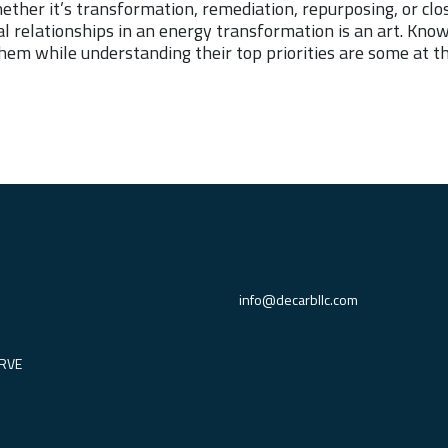
hether it’s transformation, remediation, repurposing, or cl
ical relationships in an energy transformation is an art. Kn
hem while understanding their top priorities are some at th
info@decarbllc.com
RVE