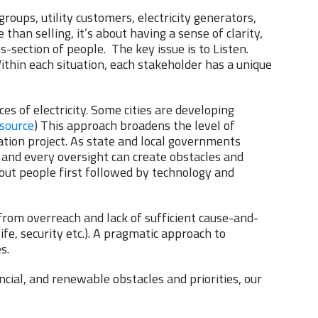
oups, utility customers, electricity generators,
 than selling, it’s about having a sense of clarity,
-section of people. The key issue is to Listen.
ithin each situation, each stakeholder has a unique
es of electricity. Some cities are developing
source
) This approach broadens the level of
tion project. As state and local governments
 and every oversight can create obstacles and
out people first followed by technology and
from overreach and lack of sufficient cause-and-
ife, security etc.). A pragmatic approach to
es.
ncial, and renewable obstacles and priorities, our