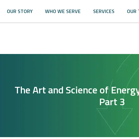
OUR STORY
WHO WE SERVE
SERVICES
OUR 
The Art and Science of Energ
Part 3