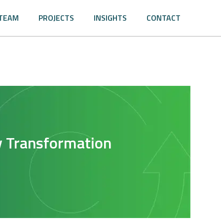
TEAM
PROJECTS
INSIGHTS
CONTACT
y Transformation