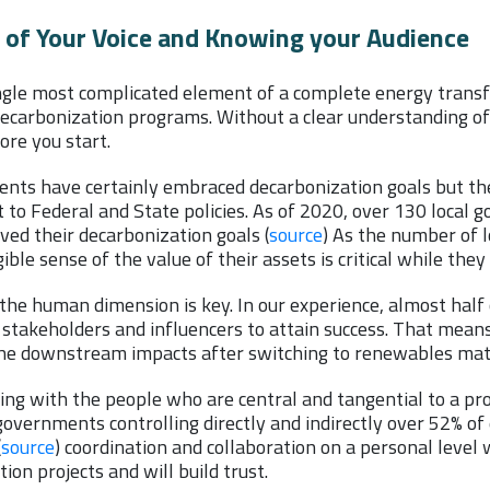
of Your Voice and Knowing your Audience
ngle most complicated element of a complete energy transf
l decarbonization programs. Without a clear understanding o
fore you start.
nts have certainly embraced decarbonization goals but the 
t to Federal and State policies. As of 2020, over 130 loca
ved their decarbonization goals (
source
) As the number of 
ible sense of the value of their assets is critical while the
the human dimension is key. In our experience, almost half 
stakeholders and influencers to attain success. That means
 the downstream impacts after switching to renewables matt
ng with the people who are central and tangential to a proje
overnments controlling directly and indirectly over 52% of 
(
source
) coordination and collaboration on a personal level w
ion projects and will build trust.