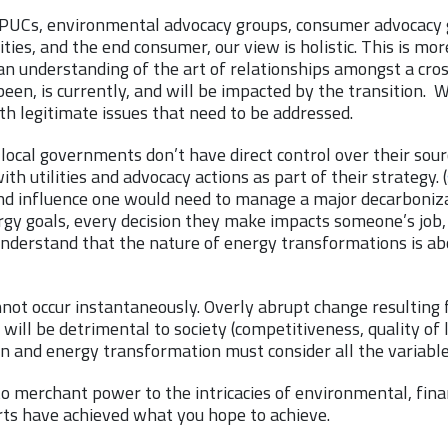
, PUCs, environmental advocacy groups, consumer advocacy gr
ities, and the end consumer, our view is holistic. This is more
n understanding of the art of relationships amongst a cross
een, is currently, and will be impacted by the transition. W
th legitimate issues that need to be addressed.
local governments don’t have direct control over their sourc
th utilities and advocacy actions as part of their strategy. (
nd influence one would need to manage a major decarboniza
gy goals, every decision they make impacts someone’s job,
nderstand that the nature of energy transformations is ab
not occur instantaneously. Overly abrupt change resulting 
 will be detrimental to society (competitiveness, quality of l
n and energy transformation must consider all the variabl
 to merchant power to the intricacies of environmental, fina
ts have achieved what you hope to achieve.