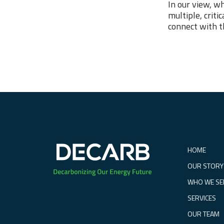
In our view, w
multiple, crit
connect with t
HOME
OUR STORY
WHO WE SE
SERVICES
OUR TEAM