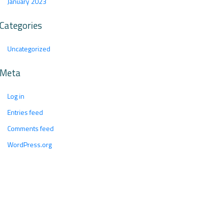
January 2023
Categories
Uncategorized
Meta
Log in
Entries feed
Comments feed
WordPress.org