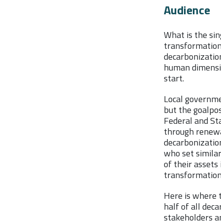
Audience
What is the si
transformation?
decarbonizatio
human dimension
start.
Local governme
but the goalpos
Federal and Sta
through renewa
decarbonization
who set similar
of their assets 
transformatio
Here is where 
half of all dec
stakeholders a