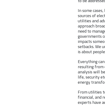
to be addressed
In some cases, 
sources of elec
utilities and ad
approach broad
need to manage 
governments co
impacts someon
setbacks. We u
is about people
Everything can
resulting from 
analysis will b
life, security 
energy transfo
From utilities 
financial, and 
experts have a