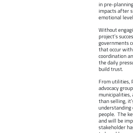
in pre-planning
impacts after s
emotional level
Without engagi
project’s succes
governments con
that occur withi
coordination an
the daily press
build trust.
From utilities
advocacy groups
municipalities,
than selling, i
understanding o
people. The key
and will be imp
stakeholder has