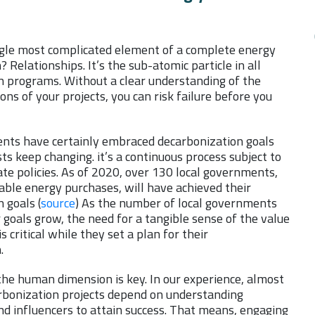
ngle most complicated element of a complete energy
 Relationships. It’s the sub-atomic particle in all
n programs. Without a clear understanding of the
s of your projects, you can risk failure before you
nts have certainly embraced decarbonization goals
ts keep changing. it’s a continuous process subject to
te policies. As of 2020, over 130 local governments,
ble energy purchases, will have achieved their
 goals (
source
) As the number of local governments
 goals grow, the need for a tangible sense of the value
is critical while they set a plan for their
n.
the human dimension is key. In our experience, almost
arbonization projects depend on understanding
nd influencers to attain success. That means, engaging