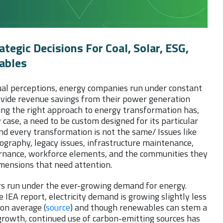
tegic Decisions For Coal, Solar, ESG,
ables
ual perceptions, energy companies run under constant
ovide revenue savings from their power generation
ing the right approach to energy transformation has,
 case, a need to be custom designed for its particular
nd every transformation is not the same/ Issues like
ography, legacy issues, infrastructure maintenance,
rnance, workforce elements, and the communities they
imensions that need attention.
ors run under the ever-growing demand for energy.
e IEA report, electricity demand is growing slightly less
on average (
source
) and though renewables can stem a
growth, continued use of carbon-emitting sources has