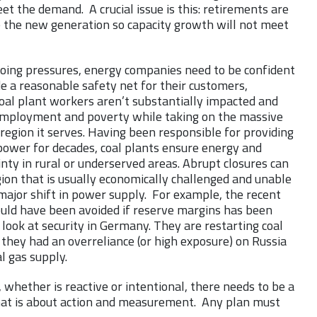
et the demand. A crucial issue is this: retirements are
e the new generation so capacity growth will not meet
oing pressures, energy companies need to be confident
e a reasonable safety net for their customers,
oal plant workers aren’t substantially impacted and
employment and poverty while taking on the massive
region it serves. Having been responsible for providing
power for decades, coal plants ensure energy and
nty in rural or underserved areas. Abrupt closures can
ion that is usually economically challenged and unable
major shift in power supply. For example, the recent
ould have been avoided if reserve margins has been
look at security in Germany. They are restarting coal
they had an overreliance (or high exposure) on Russia
al gas supply.
, whether is reactive or intentional, there needs to be a
that is about action and measurement. Any plan must