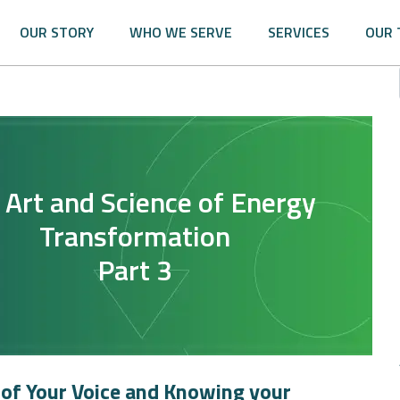
OUR STORY
WHO WE SERVE
SERVICES
OUR 
 Art and Science of Energy
Transformation
Part 3
of Your Voice and Knowing your