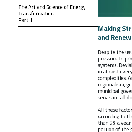
The Art and Science of Energy
Transformation
Part 1
Making Stra
and Renew
Despite the us
pressure to pr
systems. Devis
in almost every
complexities. A
regionalism, ge
municipal gove
serve are all d
All these fact
According to th
than 5% a year 
portion of the 