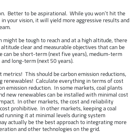
on. Better to be aspirational. While you won’t hit the
 in your vision, it will yield more aggressive results and
team.
n might be tough to reach and at a high altitude, there
 altitude clear and measurable objectives that can be
e can be short-term (next five years), medium-term
, and long-term (next 50 years).
t metrics! This should be carbon emission reductions,
g renewables! Calculate everything in terms of cost
on emission reduction. In some markets, coal plants
and new renewables can be installed with minimal cost
 impact. In other markets, the cost and reliability
ost prohibitive. In other markets, keeping a coal
nd running it at minimal levels during system
ay actually be the best approach to integrating more
ration and other technologies on the grid.