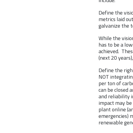
include:
Define the visi
metrics laid out
galvanize the 
While the visio
has to be a low
achieved. Thes
(next 20 years)
Define the righ
NOT integratin
per ton of carb
can be closed 
and reliability
impact may be c
plant online (a
emergencies) m
renewable gene