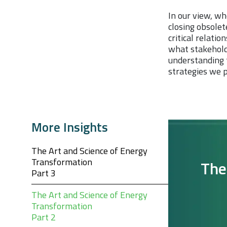
In our view, wh
closing obsolet
critical relati
what stakehold
understanding t
strategies we p
More Insights
The Art and Science of Energy
Transformation
The
Part 3
The Art and Science of Energy
Transformation
Part 2