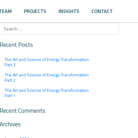
TEAM
PROJECTS
INSIGHTS
CONTACT
Recent Posts
The Art and Science of Energy Transformation
Part 3
The Art and Science of Energy Transformation
Part 2
The Art and Science of Energy Transformation
Part 1
Recent Comments
Archives