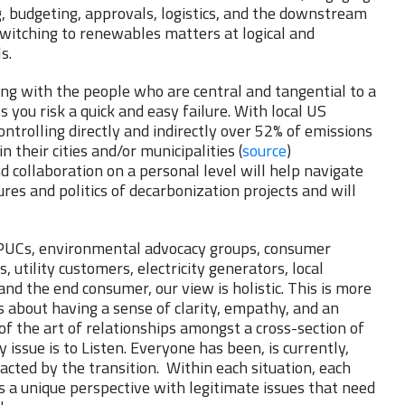
, budgeting, approvals, logistics, and the downstream
witching to renewables matters at logical and
s.
ng with the people who are central and tangential to a
s you risk a quick and easy failure. With local US
trolling directly and indirectly over 52% of emissions
n their cities and/or municipalities (
source
)
d collaboration on a personal level will help navigate
ures and politics of decarbonization projects and will
, PUCs, environmental advocacy groups, consumer
, utility customers, electricity generators, local
 and the end consumer, our view is holistic. This is more
t’s about having a sense of clarity, empathy, and an
f the art of relationships amongst a cross-section of
 issue is to Listen. Everyone has been, is currently,
acted by the transition. Within each situation, each
 a unique perspective with legitimate issues that need