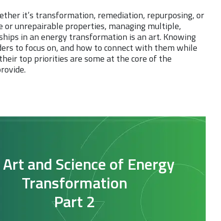
ether it’s transformation, remediation, repurposing, or
e or unrepairable properties, managing multiple,
onships in an energy transformation is an art. Knowing
ers to focus on, and how to connect with them while
heir top priorities are some at the core of the
rovide.
 Art and Science of Energy
Transformation
Part 2