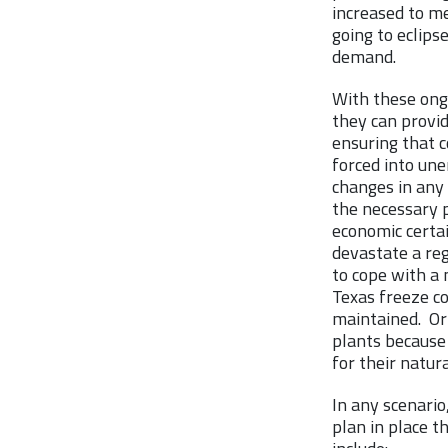
increased to me
going to eclips
demand.
With these ong
they can provid
ensuring that c
forced into un
changes in any 
the necessary 
economic certai
devastate a reg
to cope with a 
Texas freeze c
maintained. Or 
plants because 
for their natur
In any scenario
plan in place 