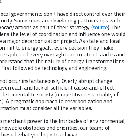
.
local governments don’t have direct control over their
tricity. Some cities are developing partnerships with
vocacy actions as part of their strategy. (
source
) This
ens the level of coordination and influence one would
a major decarbonization project. As state and local
mmit to energy goals, every decision they make
e’s job, and every oversight can create obstacles and
nderstand that the nature of energy transformations
 first followed by technology and engineering.
not occur instantaneously. Overly abrupt change
overreach and lack of sufficient cause-and-effect
e detrimental to society (competitiveness, quality of
etc.). A pragmatic approach to decarbonization and
rmation must consider all the variables.
to merchant power to the intricacies of environmental,
renewable obstacles and priorities, our teams of
chieved what you hope to achieve.