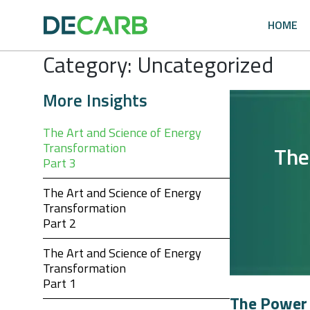
Skip
to
HOME
content
Category:
Uncategorized
More Insights
The Art and Science of Energy
Transformation
The
Part 3
The Art and Science of Energy
Transformation
Part 2
The Art and Science of Energy
Transformation
Part 1
The Power 