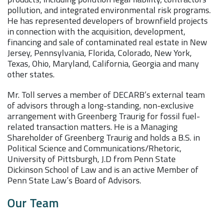
pollution, and integrated environmental risk programs.
He has represented developers of brownfield projects
in connection with the acquisition, development,
financing and sale of contaminated real estate in New
Jersey, Pennsylvania, Florida, Colorado, New York,
Texas, Ohio, Maryland, California, Georgia and many
other states.
Mr. Toll serves a member of DECARB’s external team
of advisors through a long-standing, non-exclusive
arrangement with Greenberg Traurig for fossil fuel-
related transaction matters. He is a Managing
Shareholder of Greenberg Traurig and holds a B.S. in
Political Science and Communications/Rhetoric,
University of Pittsburgh, J.D from Penn State
Dickinson School of Law and is an active Member of
Penn State Law’s Board of Advisors.
Our Team