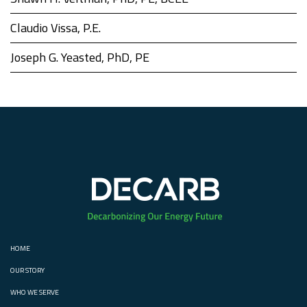
Claudio Vissa, P.E.
Joseph G. Yeasted, PhD, PE
HOME
OUR STORY
WHO WE SERVE