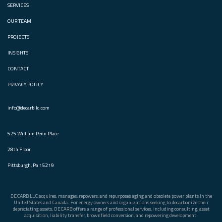
SERVICES
OUR TEAM
PROJECTS
INSIGHTS
CONTACT
PRIVACY POLICY
info@decarbllc.com
525 William Penn Place
28th Floor
Pittsburgh, Pa 15219
DECARB LLC acquires, manages, repowers, and repurposes aging and obsolete power plants in the
United States and Canada. For energy owners and organizations seeking to decarbonize their
depreciating assets, DECARB offers a range of professional services, including consulting, asset
acquisition, liability transfer, brownfield conversion, and repowering development.