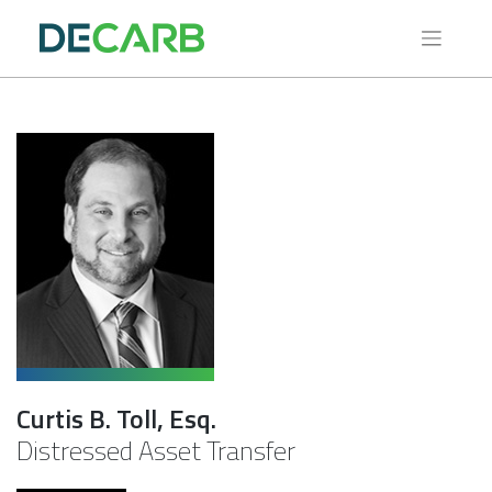
Skip
to
content
Curtis B. Toll, Esq.
Distressed Asset Transfer