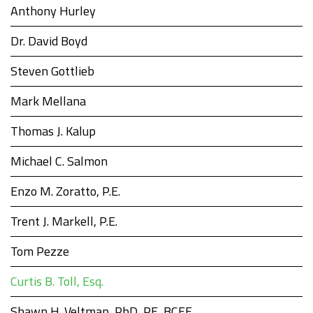
Anthony Hurley
Dr. David Boyd
Steven Gottlieb
Mark Mellana
Thomas J. Kalup
Michael C. Salmon
Enzo M. Zoratto, P.E.
Trent J. Markell, P.E.
Tom Pezze
Curtis B. Toll, Esq.
Shawn H. Veltman, PhD, PE, BCEE