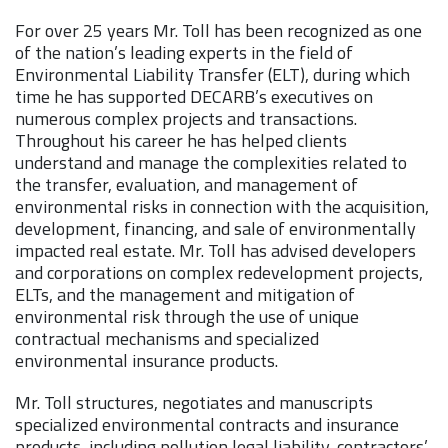
For over 25 years Mr. Toll has been recognized as one
of the nation’s leading experts in the field of
Environmental Liability Transfer (ELT), during which
time he has supported DECARB’s executives on
numerous complex projects and transactions.
Throughout his career he has helped clients
understand and manage the complexities related to
the transfer, evaluation, and management of
environmental risks in connection with the acquisition,
development, financing, and sale of environmentally
impacted real estate. Mr. Toll has advised developers
and corporations on complex redevelopment projects,
ELTs, and the management and mitigation of
environmental risk through the use of unique
contractual mechanisms and specialized
environmental insurance products.
Mr. Toll structures, negotiates and manuscripts
specialized environmental contracts and insurance
products, including pollution legal liability, contractors’